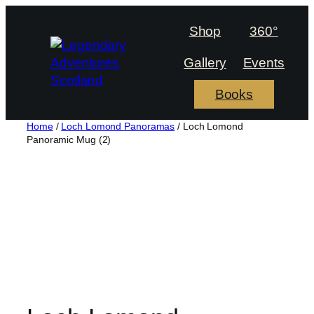
Skip
to
Shop
360°
content
Gallery
Events
Books
Home
/
Loch Lomond Panoramas
/ Loch Lomond
Panoramic Mug (2)