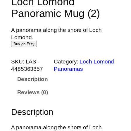
Loch Lomond
Panoramic Mug (2)
A panorama along the shore of Loch
Lomond.
Buy on Etsy
SKU:
LAS-
Category:
Loch Lomond
4485363857
Panoramas
Description
Reviews (0)
Description
A panorama along the shore of Loch