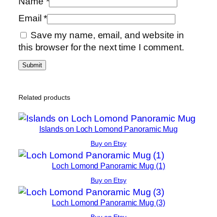
Name
*
Email
*
Save my name, email, and website in
this browser for the next time I comment.
Related products
Islands on Loch Lomond Panoramic Mug
Buy on Etsy
Loch Lomond Panoramic Mug (1)
Buy on Etsy
Loch Lomond Panoramic Mug (3)
Buy on Etsy