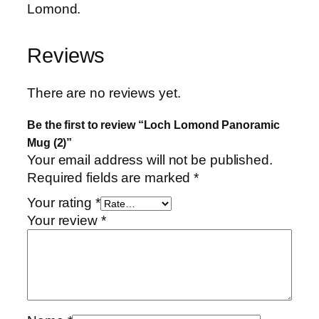
Lomond.
Reviews
There are no reviews yet.
Be the first to review “Loch Lomond Panoramic
Mug (2)”
Your email address will not be published.
Required fields are marked
*
Your rating
*
Your review
*