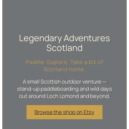
Legendary Adventures
Scotland
Paddle. Explore. Take a bit of
Scotland home.
A small Scottish outdoor venture —
stand-up paddleboarding and wild days
out around Loch Lomond and beyond.
Browse the shop on Etsy