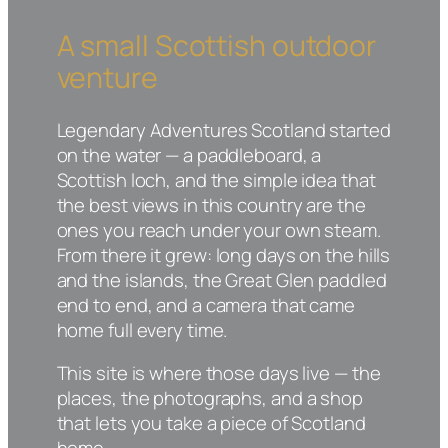
A small Scottish outdoor
venture
Legendary Adventures Scotland started
on the water — a paddleboard, a
Scottish loch, and the simple idea that
the best views in this country are the
ones you reach under your own steam.
From there it grew: long days on the hills
and the islands, the Great Glen paddled
end to end, and a camera that came
home full every time.
This site is where those days live — the
places, the photographs, and a shop
that lets you take a piece of Scotland