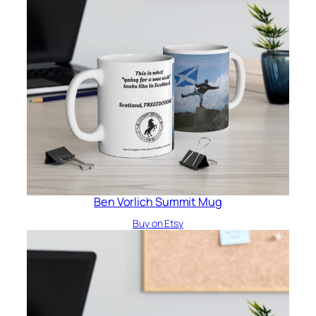
Ben Vorlich Summit Mug
Buy on Etsy