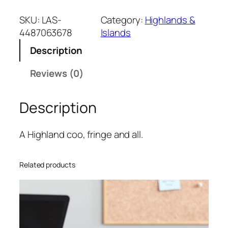
SKU:
LAS-
Category:
Highlands &
4487063678
Islands
Description
Reviews (0)
Description
A Highland coo, fringe and all.
Related products