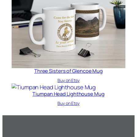
Three Sisters of Glencoe Mug
Buy on Etsy
Tiumpan Head Lighthouse Mug
Buy on Etsy