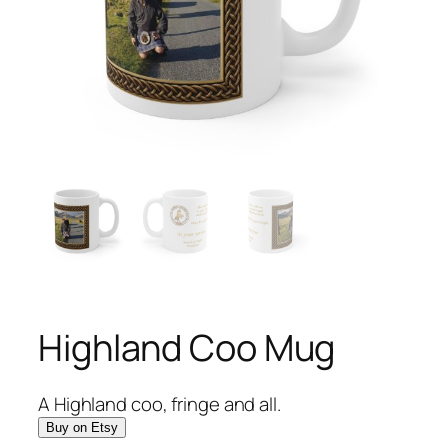
Highland Coo Mug
A Highland coo, fringe and all.
Buy on Etsy