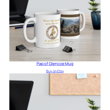
Pap of Glencoe Mug
Buy on Etsy